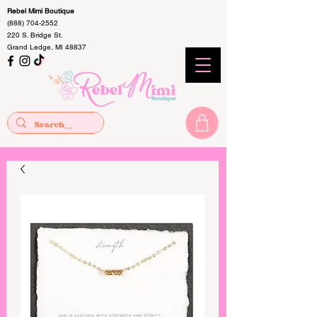
Rebel Mimi Boutique
(888) 704-2552
220 S. Bridge St.
Grand Ledge, MI 48837