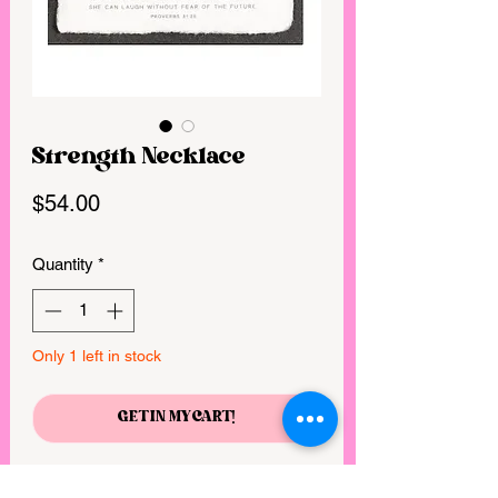
Strength Necklace
Price
$54.00
Quantity
*
Only 1 left in stock
GET IN MY CART!
She is clothed with strength and dignity,