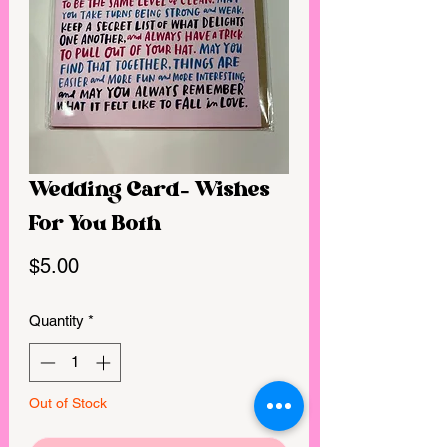
Wedding Card- Wishes
For You Both
Price
$5.00
Quantity
*
Out of Stock