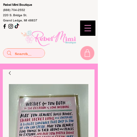
Rebel Mimi Boutique
(888) 704-2552
220 S. Bridge St.
Grand Ledge, MI 48837