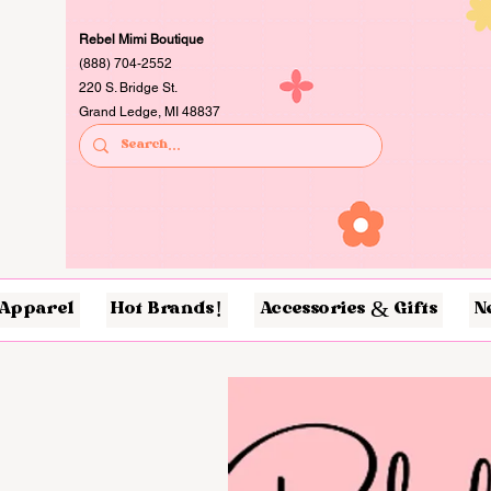
Rebel Mimi Boutique
(888) 704-2552
220 S. Bridge St.
Grand Ledge, MI 48837
Apparel
Hot Brands!
Accessories & Gifts
N