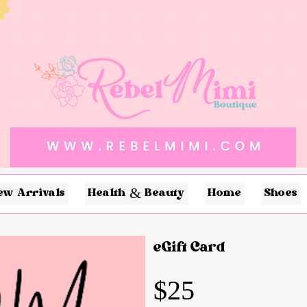
ew Arrivals
Health & Beauty
Home
Shoes
eGift Card
$25