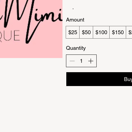
Amount
$25
$50
$100
$150
$
Quantity
Bu