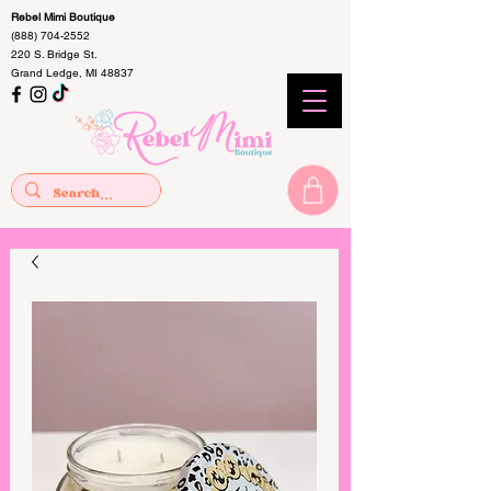
Rebel Mimi Boutique
(888) 704-2552
220 S. Bridge St.
Grand Ledge, MI 48837