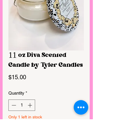
11 oz Diva Scented
Candle by Tyler Candles
Price
$15.00
Quantity
*
Only 1 left in stock