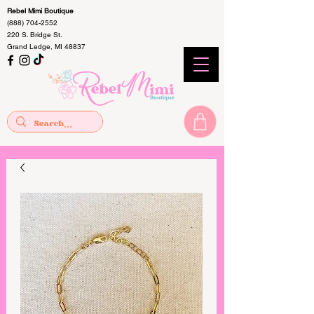
Rebel Mimi Boutique
(888) 704-2552
220 S. Bridge St.
Grand Ledge, MI 48837