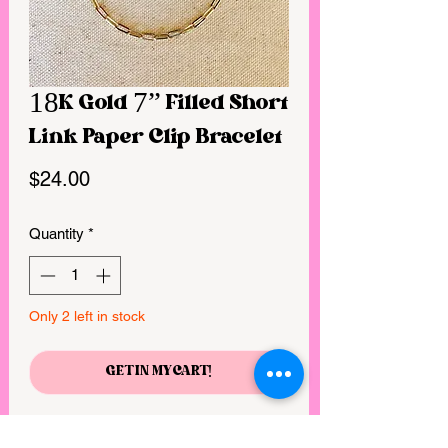
18K Gold 7” Filled Short
Link Paper Clip Bracelet
Price
$24.00
Quantity
*
Only 2 left in stock
GET IN MY CART!
* 18k Gold Filled