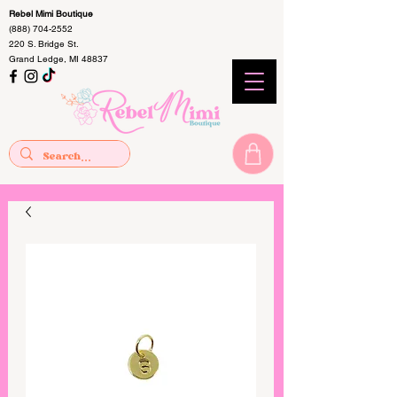
Rebel Mimi Boutique
(888) 704-2552
220 S. Bridge St.
Grand Ledge, MI 48837