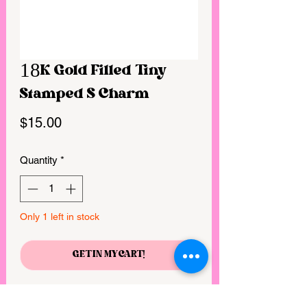
18K Gold Filled Tiny
Stamped S Charm
Price
$15.00
Quantity
*
Only 1 left in stock
GET IN MY CART!
Size: 6mm diameter