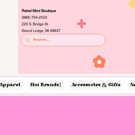
Rebel Mimi Boutique
(888) 704-2552
220 S. Bridge St.
Grand Ledge, MI 48837
Apparel
Hot Brands!
Accessories & Gifts
N