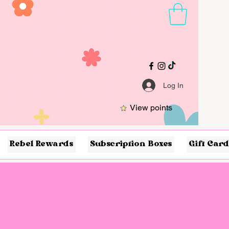
Log In
View points
Rebel Rewards
Subscription Boxes
Gift Card