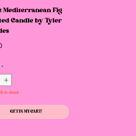
z Mediterranean Fig
ted Candle by Tyler
les
Price
0
y
*
ft in stock
GET IN MY CART!