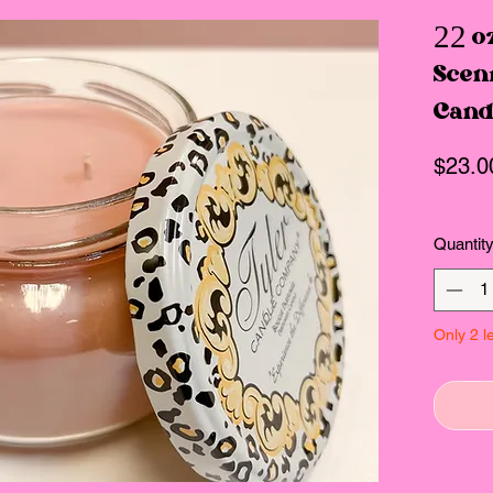
22 o
Scen
Cand
$23.0
Quantit
Only 2 le