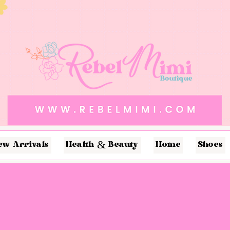
ew Arrivals
Health & Beauty
Home
Shoes