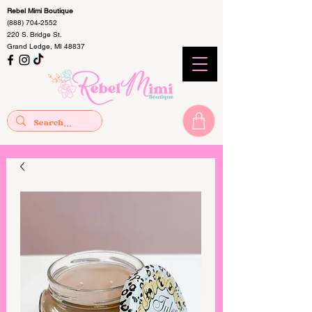
Rebel Mimi Boutique
(888) 704-2552
220 S. Bridge St.
Grand Ledge, MI 48837