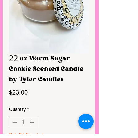
22 oz Warm Sugar
Cookie Scented Candle
by Tyler Candles
Price
$23.00
Quantity
*
Only 3 left in stock