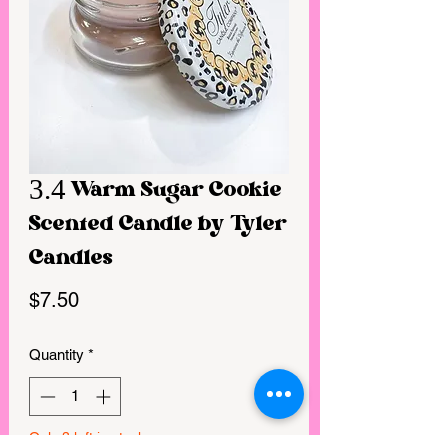
3.4 Warm Sugar Cookie
Scented Candle by Tyler
Candles
Price
$7.50
Quantity
*
Only 3 left in stock