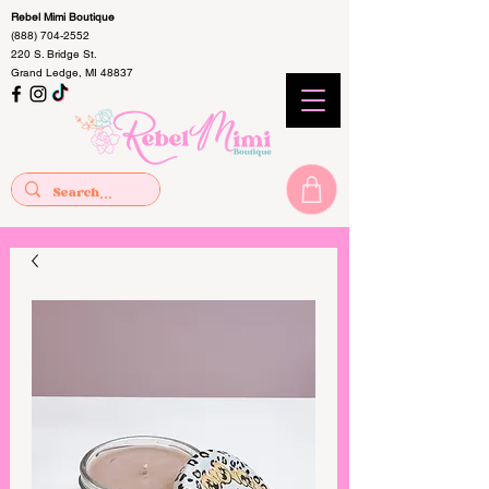
Rebel Mimi Boutique
(888) 704-2552
220 S. Bridge St.
Grand Ledge, MI 48837