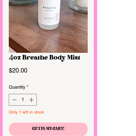
4oz Breathe Body Mist
Price
$20.00
Quantity
*
Only 1 left in stock
GET IN MY CART!