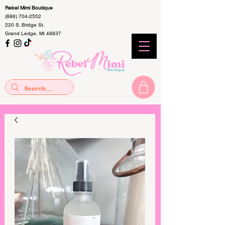
Rebel Mimi Boutique
(888) 704-2552
220 S. Bridge St.
Grand Ledge, MI 48837