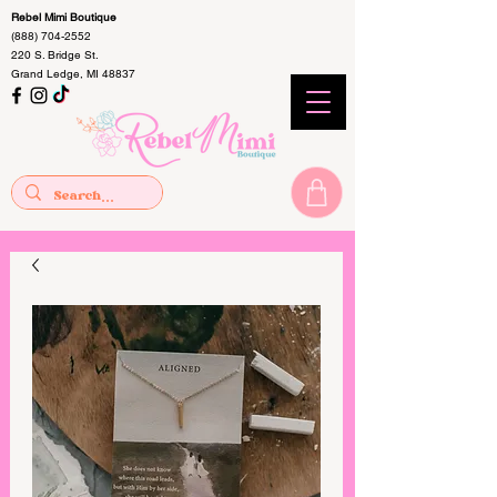
Rebel Mimi Boutique
(888) 704-2552
220 S. Bridge St.
Grand Ledge, MI 48837