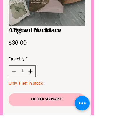
Aligned Necklace
Price
$36.00
Quantity
*
Only 1 left in stock
GET IN MY CART!
“Make me to know your ways, O Lord;
teach me your paths. Lead me in your
truth and teach me, for you are the God