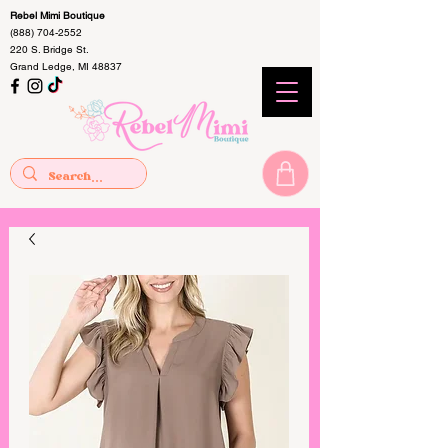
Rebel Mimi Boutique
(888) 704-2552
220 S. Bridge St.
Grand Ledge, MI 48837