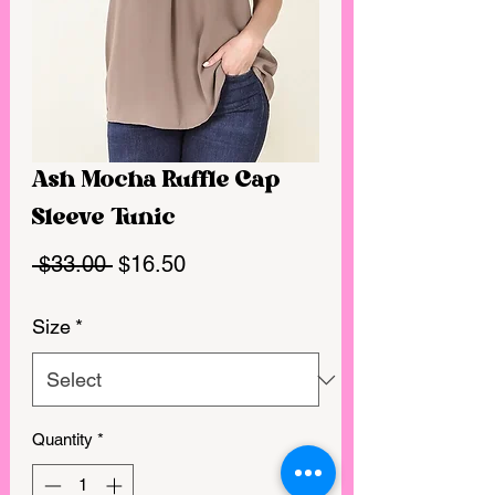
Ash Mocha Ruffle Cap
Sleeve Tunic
Regular
Sale
 $33.00 
$16.50
Price
Price
Size
*
Quantity
*