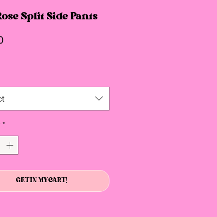
ose Split Side Pants
Price
0
ct
y
*
GET IN MY CART!