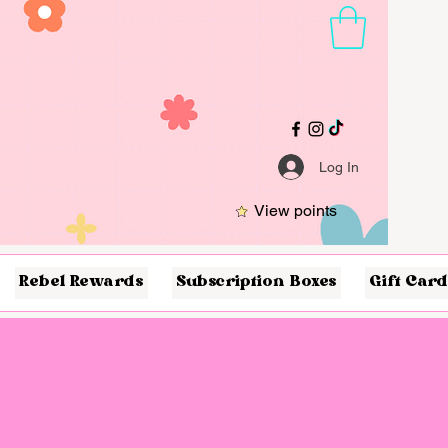
Log In
View points
Rebel Rewards
Subscription Boxes
Gift Card