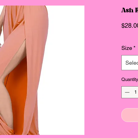
Ash R
$28.0
Size
*
Sele
Quantit