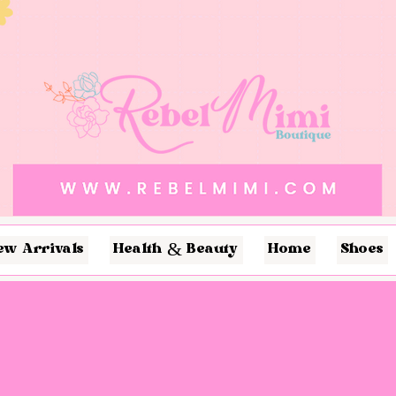
ew Arrivals
Health & Beauty
Home
Shoes