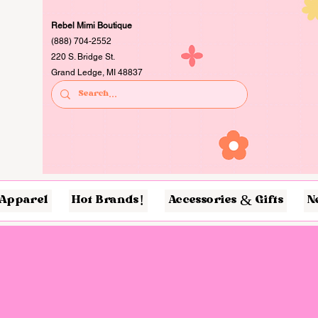
Rebel Mimi Boutique
(888) 704-2552
220 S. Bridge St.
Grand Ledge, MI 48837
Apparel
Hot Brands!
Accessories & Gifts
N