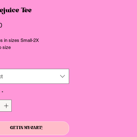
ejuice Tee
Price
0
 in sizes Small-2X
o size
ct
y
*
GET IN MY CART!