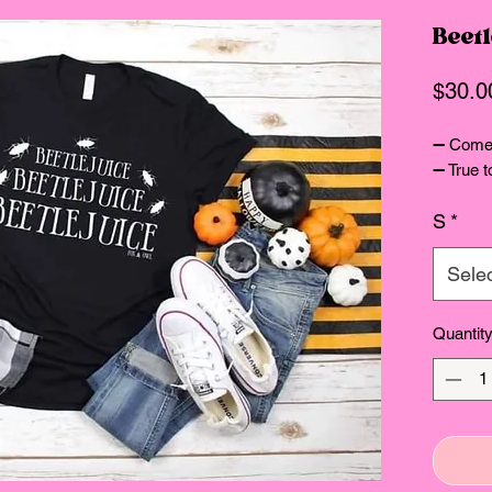
Beetl
$30.0
➖ Comes
➖ True t
S
*
Sele
Quantit