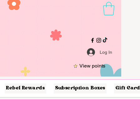
Log In
View points
Rebel Rewards
Subscription Boxes
Gift Card