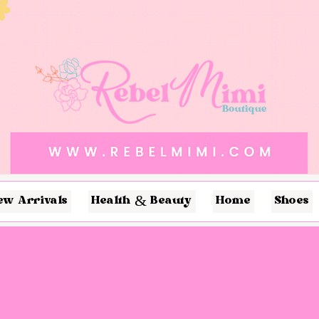
ew Arrivals
Health & Beauty
Home
Shoes