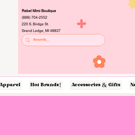
Rebel Mimi Boutique
(888) 704-2552
220 S. Bridge St.
Grand Ledge, MI 48837
Apparel
Hot Brands!
Accessories & Gifts
N