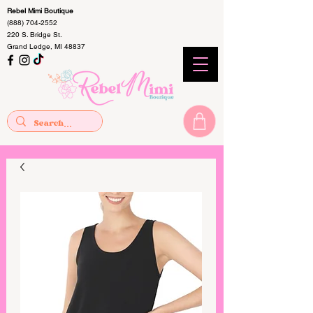
Rebel Mimi Boutique
(888) 704-2552
220 S. Bridge St.
Grand Ledge, MI 48837