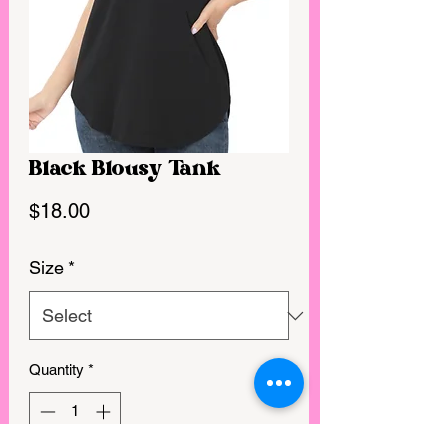
Black Blousy Tank
Price
$18.00
Size
*
Quantity
*