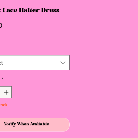
 Lace Halter Dress
Price
0
ct
y
*
tock
Notify When Available