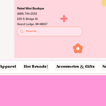
Rebel Mimi Boutique
(888) 704-2552
220 S. Bridge St.
Grand Ledge, MI 48837
Apparel
Hot Brands!
Accessories & Gifts
N