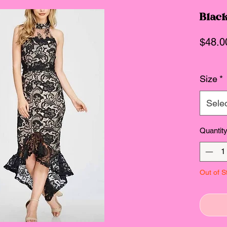
Black
$48.0
Size
*
Sele
Quantit
Out of S