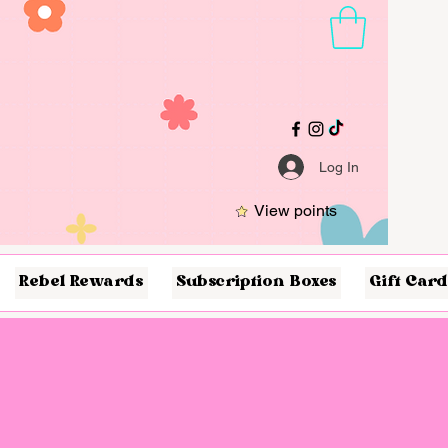
Log In
View points
Rebel Rewards
Subscription Boxes
Gift Card