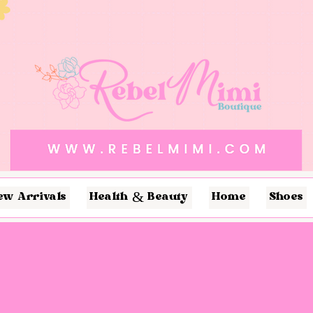
ew Arrivals
Health & Beauty
Home
Shoes