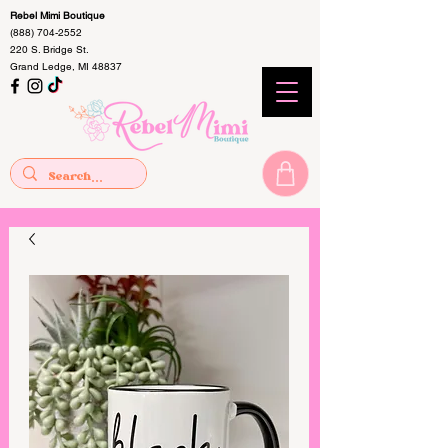
Rebel Mimi Boutique
(888) 704-2552
220 S. Bridge St.
Grand Ledge, MI 48837