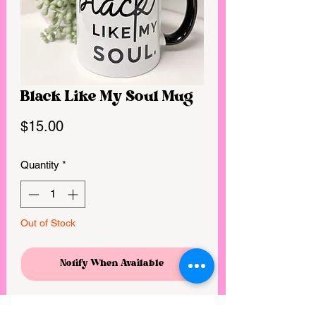
Black Like My Soul Mug
Price
$15.00
Quantity
*
Out of Stock
Notify When Available
Double sided print / full wrap