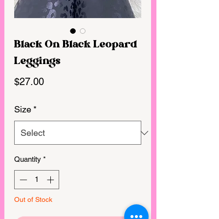
Black On Black Leopard
Leggings
Price
$27.00
Size
*
Quantity
*
Out of Stock