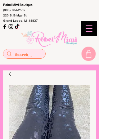
Rebel Mimi Boutique
(888) 704-2552
220 S. Bridge St.
Grand Ledge, MI 48837