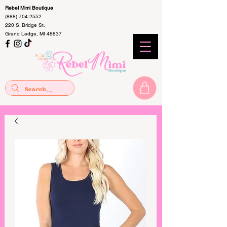
Rebel Mimi Boutique
(888) 704-2552
220 S. Bridge St.
Grand Ledge, MI 48837