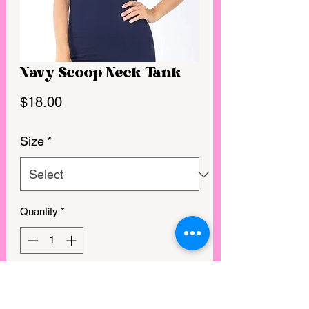
Navy Scoop Neck Tank
Price
$18.00
Size
*
Quantity
*
GET IN MY CART!