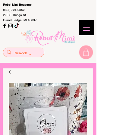
Rebel Mimi Boutique
(888) 704-2552
220 S. Bridge St.
Grand Ledge, MI 48837