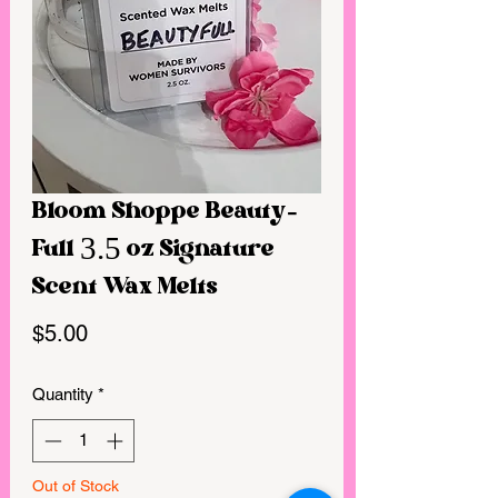
Bloom Shoppe Beauty-
Full 3.5 oz Signature
Scent Wax Melts
Price
$5.00
Quantity
*
Out of Stock