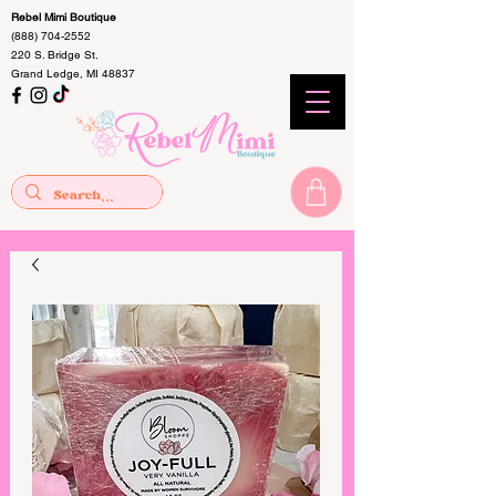
Rebel Mimi Boutique
(888) 704-2552
220 S. Bridge St.
Grand Ledge, MI 48837