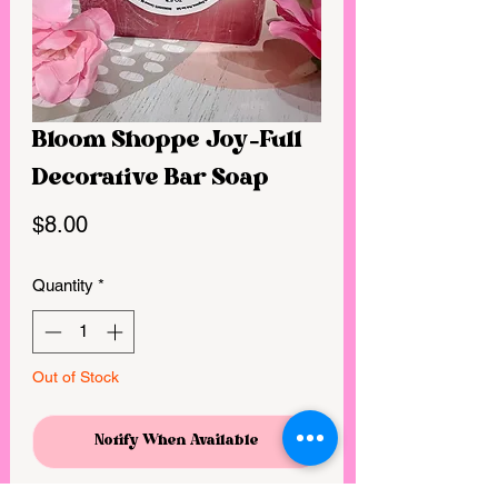
Bloom Shoppe Joy-Full
Decorative Bar Soap
Price
$8.00
Quantity
*
Out of Stock
Notify When Available