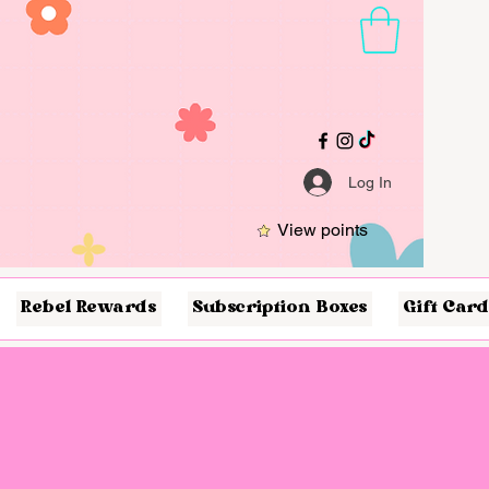
Log In
View points
Rebel Rewards
Subscription Boxes
Gift Card