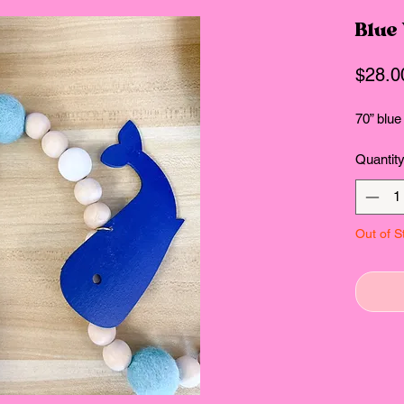
Blue
$28.0
70” blue
Quantit
Out of S