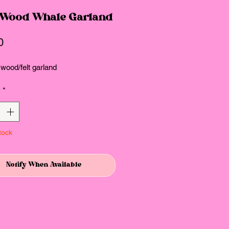
 Wood Whale Garland
Price
0
 wood/felt garland
y
*
tock
Notify When Available