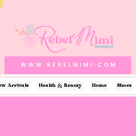
ew Arrivals
Health & Beauty
Home
Shoes