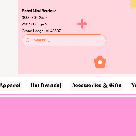
Rebel Mimi Boutique
(888) 704-2552
220 S. Bridge St.
Grand Ledge, MI 48837
Apparel
Hot Brands!
Accessories & Gifts
N