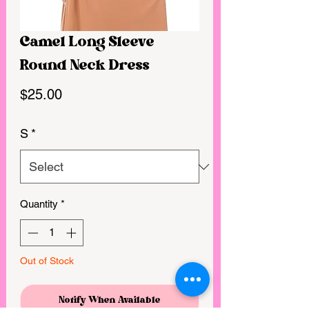
Camel Long Sleeve
Round Neck Dress
Price
$25.00
S
*
Quantity
*
Out of Stock
Notify When Available