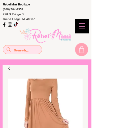
Rebel Mimi Boutique
(888) 704-2552
220 S. Bridge St.
Grand Ledge, MI 48837