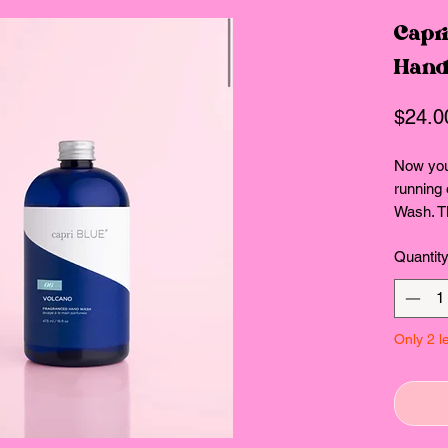
Capri
Hand
$24.0
Now you'
running 
Wash. Thi
plant-ba
Quantit
and at e
of tropic
your han
Vegan fo
Only 2 le
without 
phthalat