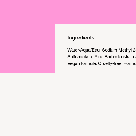
Ingredients
Water/Aqua/Eau, Sodium Methyl 2-
Sulfoacetate, Aloe Barbadensis Le
Vegan formula. Cruelty-free. Formul