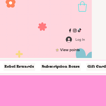
Log In
View points
Rebel Rewards
Subscription Boxes
Gift Card