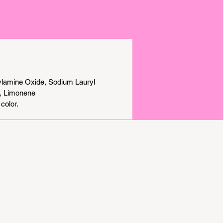
ylamine Oxide, Sodium Lauryl
l, Limonene
color.