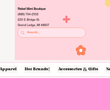
Rebel Mimi Boutique
(888) 704-2552
220 S. Bridge St.
Grand Ledge, MI 48837
Apparel
Hot Brands!
Accessories & Gifts
N