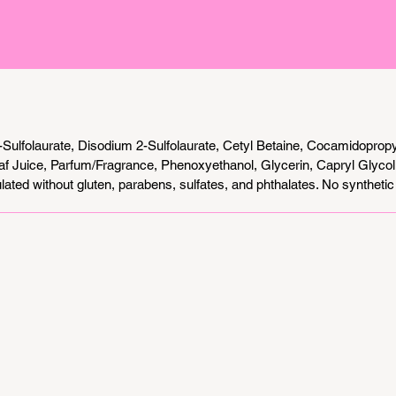
Sulfolaurate, Disodium 2-Sulfolaurate, Cetyl Betaine, Cocamidoprop
af Juice, Parfum/Fragrance, Phenoxyethanol, Glycerin, Capryl Glyco
ated without gluten, parabens, sulfates, and phthalates. No synthetic 