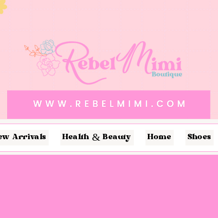
ew Arrivals
Health & Beauty
Home
Shoes