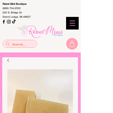
Rebel Mimi Boutique
(888) 704-2552
220 S. Bridge St.
Grand Ledge, MI 48837