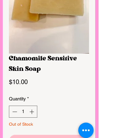
Chamomile Sensitive
Skin Soap
Price
$10.00
Quantity
*
Out of Stock