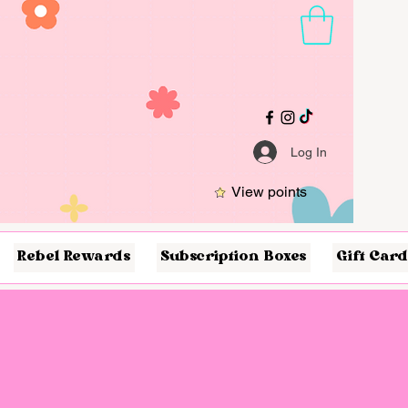
Log In
View points
Rebel Rewards
Subscription Boxes
Gift Card