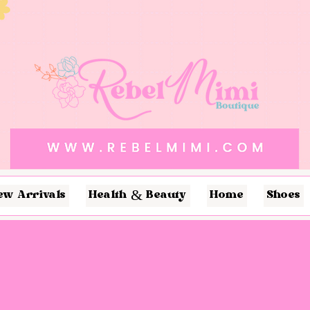
ew Arrivals
Health & Beauty
Home
Shoes