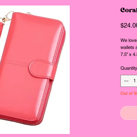
Coral
$24.0
We love 
wallets 
7.5” x 4.
Quantit
Out of S