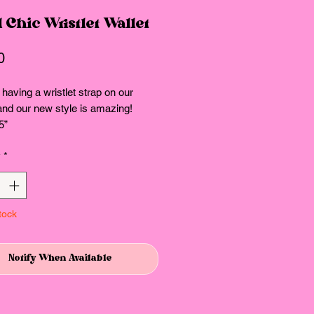
 Chic Wristlet Wallet
Price
0
having a wristlet strap on our
and our new style is amazing!
5”
y
*
tock
Notify When Available