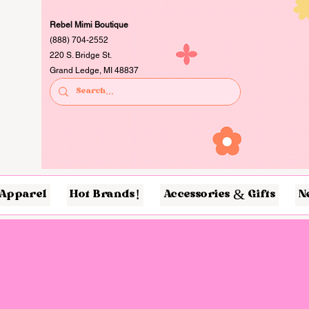
Rebel Mimi Boutique
(888) 704-2552
220 S. Bridge St.
Grand Ledge, MI 48837
Apparel
Hot Brands!
Accessories & Gifts
N