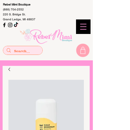
Rebel Mimi Boutique
(888) 704-2552
220 S. Bridge St.
Grand Ledge, MI 48837