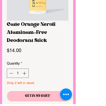
Curie Orange Neroli
Aluminum-Free
Deodorant Stick
Price
$14.00
Quantity
*
Only 2 left in stock
GET IN MY CART!