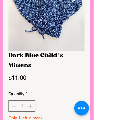
Dark Blue Child’s
Mittens
Price
$11.00
Quantity
*
Only 1 left in stock