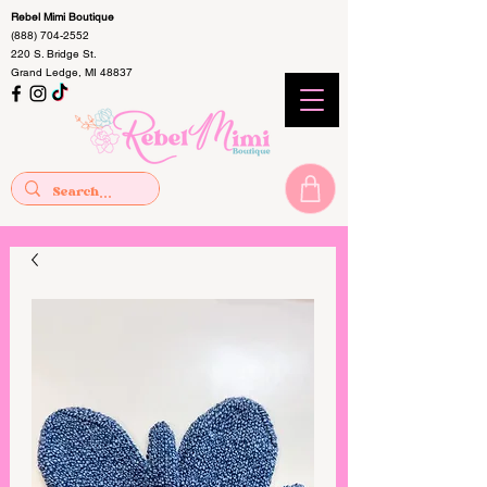
Rebel Mimi Boutique
(888) 704-2552
220 S. Bridge St.
Grand Ledge, MI 48837