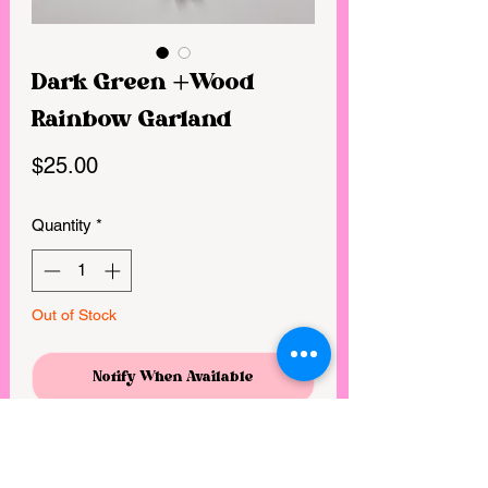
Dark Green +Wood
Rainbow Garland
Price
$25.00
Quantity
*
Out of Stock
Notify When Available
55” Green wood/yarn garland