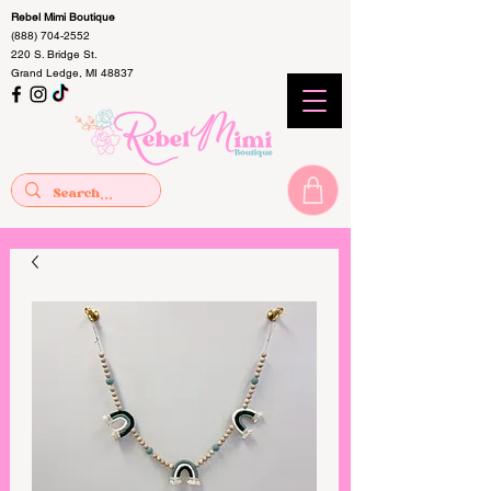
Rebel Mimi Boutique
(888) 704-2552
220 S. Bridge St.
Grand Ledge, MI 48837