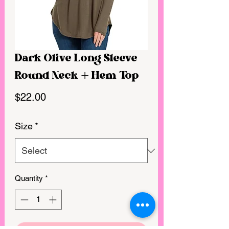
Dark Olive Long Sleeve
Round Neck + Hem Top
Price
$22.00
Size
*
Quantity
*