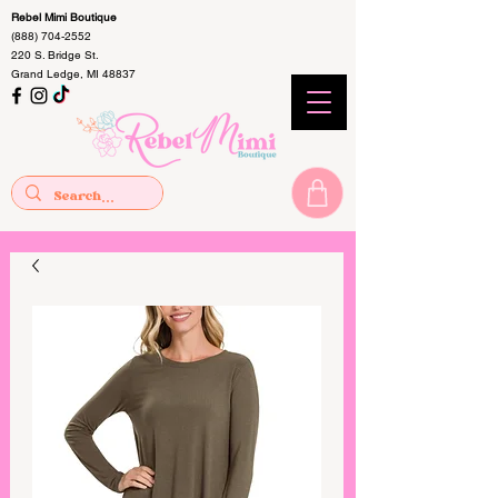
Rebel Mimi Boutique
(888) 704-2552
220 S. Bridge St.
Grand Ledge, MI 48837