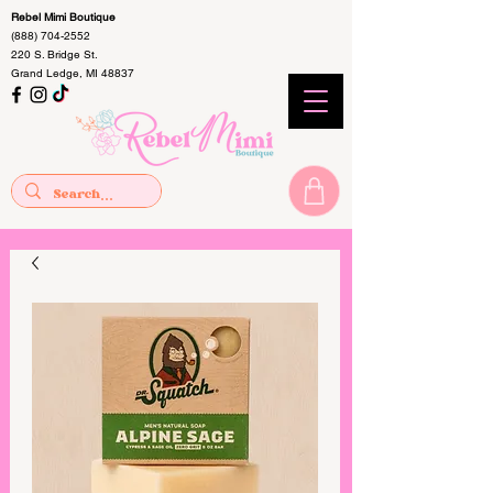
Rebel Mimi Boutique
(888) 704-2552
220 S. Bridge St.
Grand Ledge, MI 48837