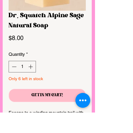
Dr. Squatch Alpine Sage
Natural Soap
Price
$8.00
Quantity
*
Only 6 left in stock
GET IN MY CART!
Escape to a winding mountain trail with 
this earthy and refreshing scent that will 
remind you of a warm mountain breeze 