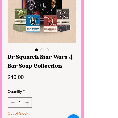
Dr Squatch Star Wars 4
Bar Soap Collection
Price
$40.00
Quantity
*
Out of Stock