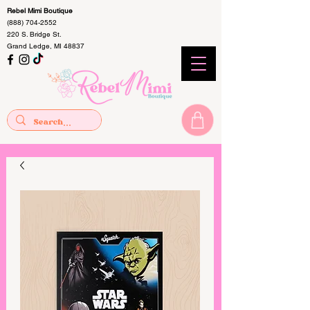
Rebel Mimi Boutique
(888) 704-2552
220 S. Bridge St.
Grand Ledge, MI 48837