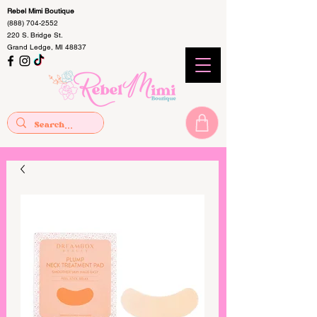
Rebel Mimi Boutique
(888) 704-2552
220 S. Bridge St.
Grand Ledge, MI 48837