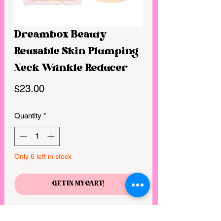
Dreambox Beauty
Reusable Skin Plumping
Neck Wrinkle Reducer
Price
$23.00
Quantity
*
Only 6 left in stock
GET IN MY CART!
Neck wrinkles, turkey neck, and tech