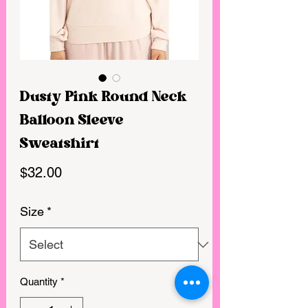
Dusty Pink Round Neck
Balloon Sleeve
Sweatshirt
Price
$32.00
Size
*
Quantity
*