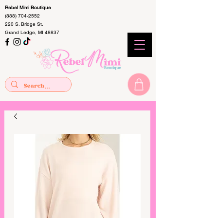
Rebel Mimi Boutique
(888) 704-2552
220 S. Bridge St.
Grand Ledge, MI 48837