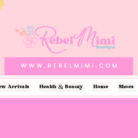
ew Arrivals
Health & Beauty
Home
Shoes