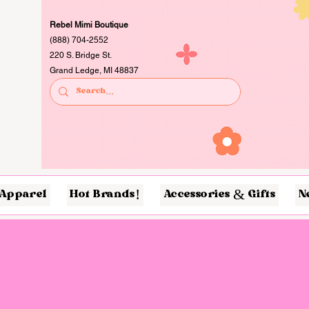
Rebel Mimi Boutique
(888) 704-2552
220 S. Bridge St.
Grand Ledge, MI 48837
Apparel
Hot Brands!
Accessories & Gifts
N