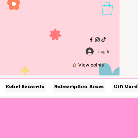
Log In
View points
Rebel Rewards
Subscription Boxes
Gift Card