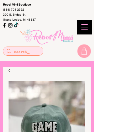
Rebel Mimi Boutique
(888) 704-2552
220 S. Bridge St.
Grand Ledge, MI 48837