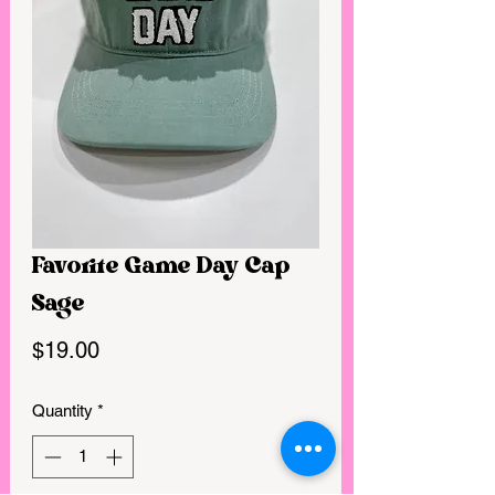
Favorite Game Day Cap
Sage
Price
$19.00
Quantity
*