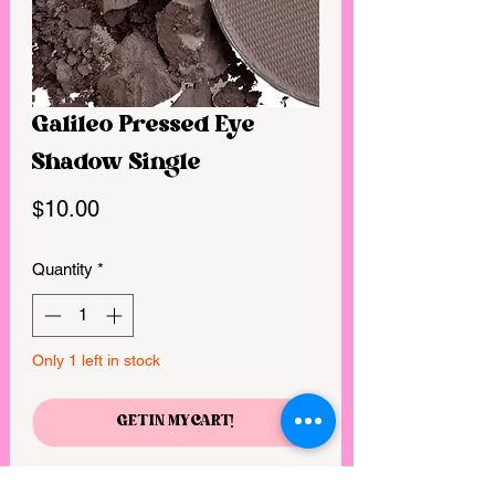
Galileo Pressed Eye
Shadow Single
Price
$10.00
Quantity
*
Only 1 left in stock
GET IN MY CART!
Gluten-free, VEGAN, CRUELTY FREE,