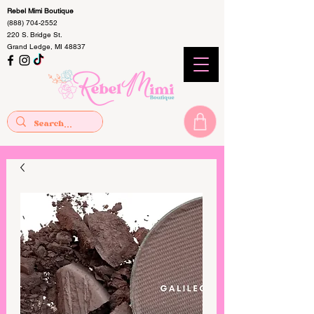
Rebel Mimi Boutique
(888) 704-2552
220 S. Bridge St.
Grand Ledge, MI 48837