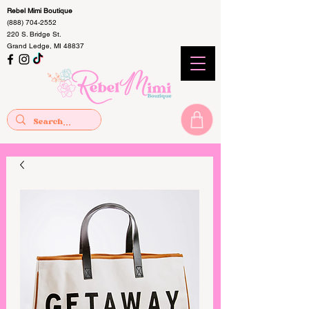
Rebel Mimi Boutique
(888) 704-2552
220 S. Bridge St.
Grand Ledge, MI 48837