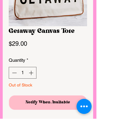
Getaway Canvas Tote
Price
$29.00
Quantity
*
Out of Stock
Notify When Available
We love these fun bags for stashing
things and going this summer!!!
Canvas