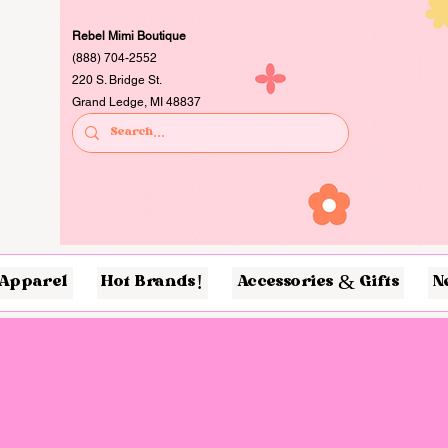
Rebel Mimi Boutique
(888) 704-2552
220 S. Bridge St.
Grand Ledge, MI 48837
Apparel
Hot Brands!
Accessories & Gifts
N