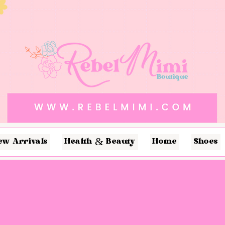
ew Arrivals
Health & Beauty
Home
Shoes