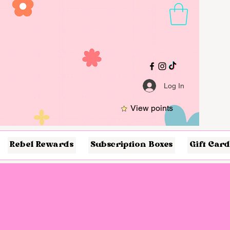
Log In
View points
Rebel Rewards
Subscription Boxes
Gift Card