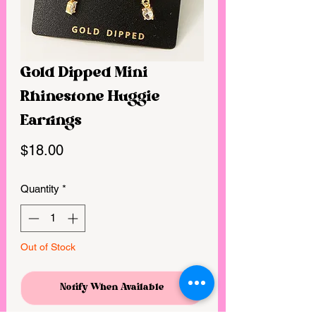
Gold Dipped Mini
Rhinestone Huggie
Earrings
Price
$18.00
Quantity
*
Out of Stock
Notify When Available