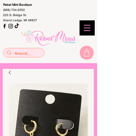
Rebel Mimi Boutique
(888) 704-2552
220 S. Bridge St.
Grand Ledge, MI 48837