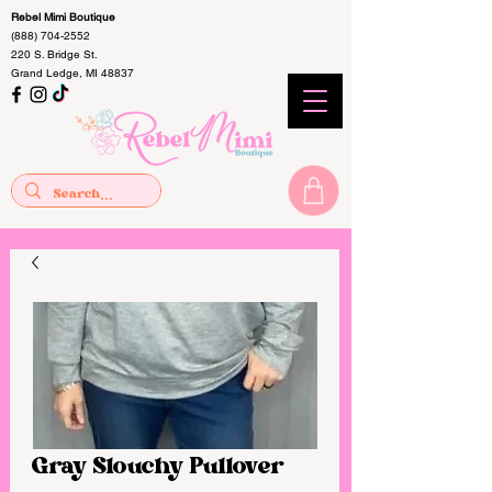
Rebel Mimi Boutique
(888) 704-2552
220 S. Bridge St.
Grand Ledge, MI 48837
Gray Slouchy Pullover