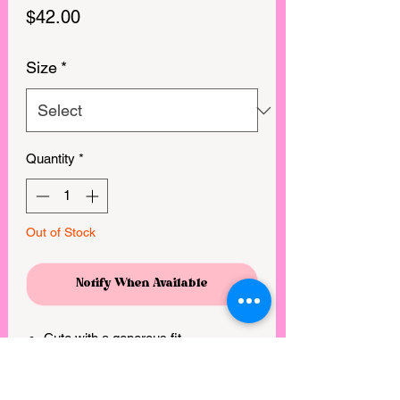
Price
$42.00
Size
*
Quantity
*
Out of Stock
Notify When Available
Cute with a generous fit
Soft and comfortable
Can be casual or easily dressed up!