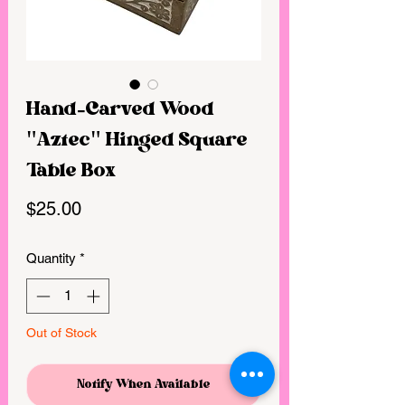
Hand-Carved Wood
"Aztec" Hinged Square
Table Box
Price
$25.00
Quantity
*
Out of Stock
Notify When Available