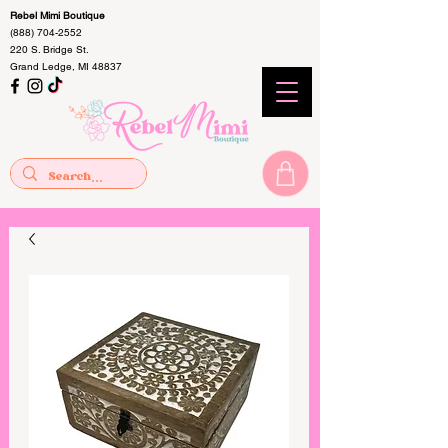
Rebel Mimi Boutique
(888) 704-2552
220 S. Bridge St.
Grand Ledge, MI 48837