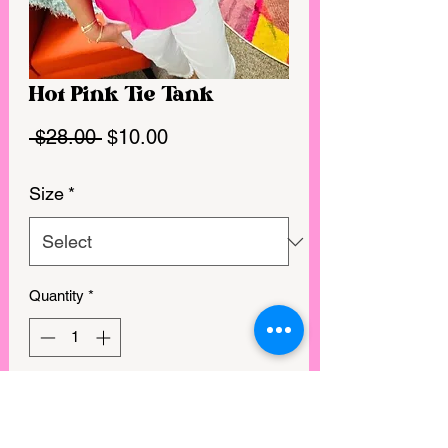
Hot Pink Tie Tank
Regular
Sale
 $28.00 
$10.00
Price
Price
Size
*
Quantity
*
GET IN MY CART!