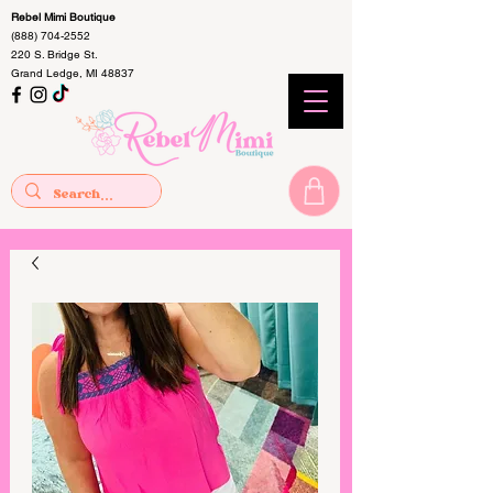
Rebel Mimi Boutique
(888) 704-2552
220 S. Bridge St.
Grand Ledge, MI 48837