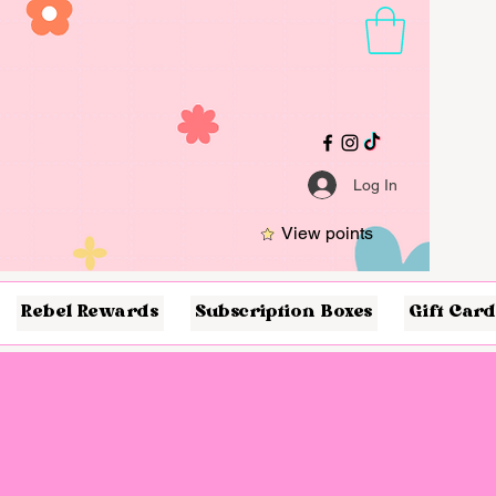
Log In
View points
Rebel Rewards
Subscription Boxes
Gift Card