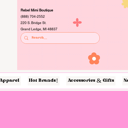
Rebel Mimi Boutique
(888) 704-2552
220 S. Bridge St.
Grand Ledge, MI 48837
Apparel
Hot Brands!
Accessories & Gifts
N