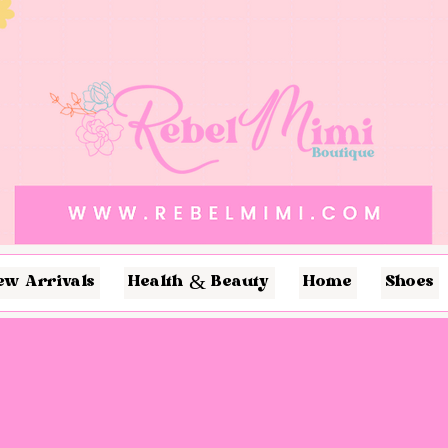
ew Arrivals
Health & Beauty
Home
Shoes