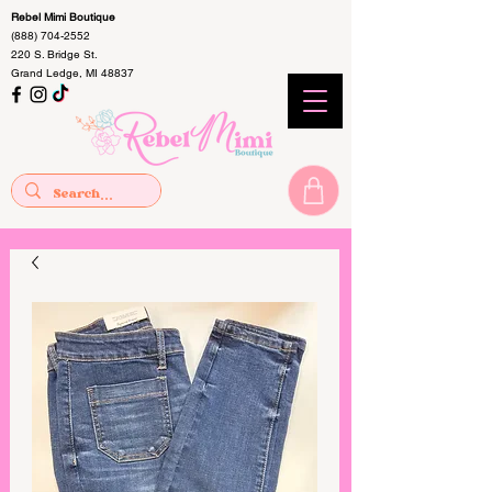
Rebel Mimi Boutique
(888) 704-2552
220 S. Bridge St.
Grand Ledge, MI 48837