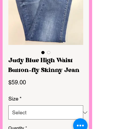
Judy Blue High Waist
Button-fly Skinny Jean
Price
$59.00
Size
*
Quantity
*