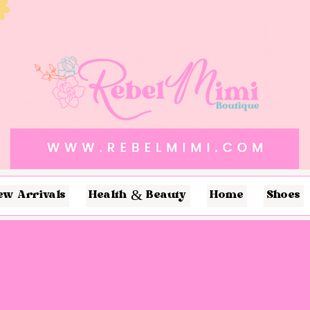
ew Arrivals
Health & Beauty
Home
Shoes