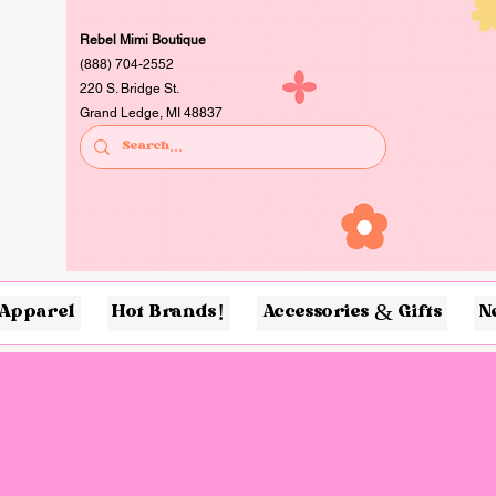
Rebel Mimi Boutique
(888) 704-2552
220 S. Bridge St.
Grand Ledge, MI 48837
Apparel
Hot Brands!
Accessories & Gifts
N