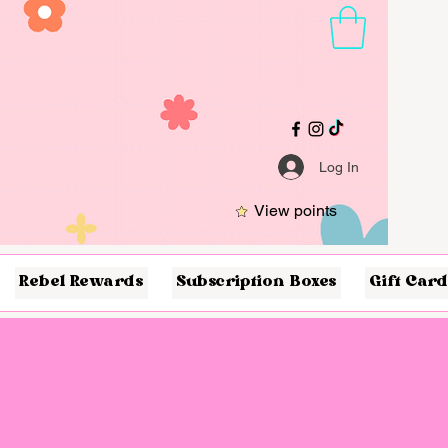
Log In
View points
Rebel Rewards
Subscription Boxes
Gift Card