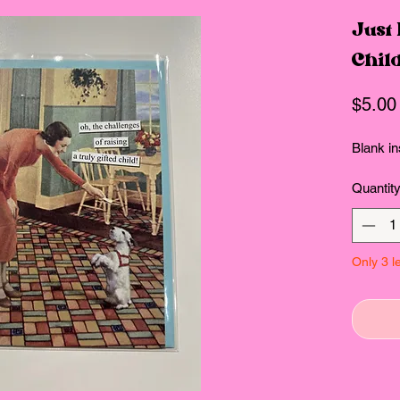
Just
Chil
$5.00
Blank in
Quantit
Only 3 le