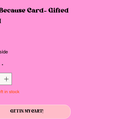
 Because Card- Gifted
d
Price
side
y
*
ft in stock
GET IN MY CART!