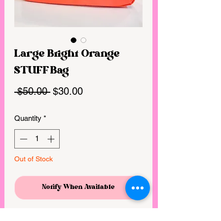
Large Bright Orange
STUFF Bag
Regular
Sale
 $50.00 
$30.00
Price
Price
Quantity
*
Out of Stock
Notify When Available
Large- 10” x 5.5” x 3.25” bag with 