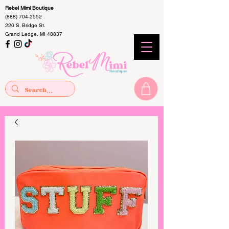
Rebel Mimi Boutique
(888) 704-2552
220 S. Bridge St.
Grand Ledge, MI 48837