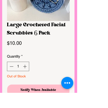
Large Crocheted Facial
Scrubbies 6 Pack
Price
$10.00
Quantity
*
Out of Stock
Notify When Available
Handmade crocheted facial scrubbies