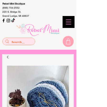
Rebel Mimi Boutique
(888) 704-2552
220 S. Bridge St.
Grand Ledge, MI 48837