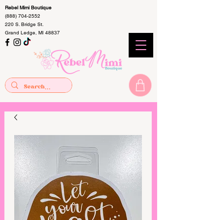
Rebel Mimi Boutique
(888) 704-2552
220 S. Bridge St.
Grand Ledge, MI 48837