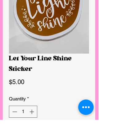
Let Your Line Shine
Sticker
Price
$5.00
Quantity
*
GET IN MY CART!