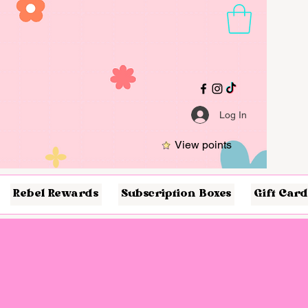
Log In
View points
Rebel Rewards
Subscription Boxes
Gift Card