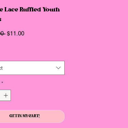
e Lace Ruffled Youth
s
Regular
Sale
00 
$11.00
Price
Price
ct
y
*
GET IN MY CART!