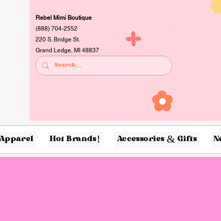
Rebel Mimi Boutique
(888) 704-2552
220 S. Bridge St.
Grand Ledge, MI 48837
Apparel
Hot Brands!
Accessories & Gifts
N