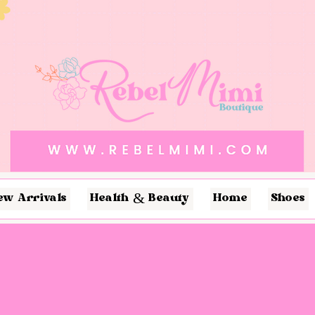
ew Arrivals
Health & Beauty
Home
Shoes